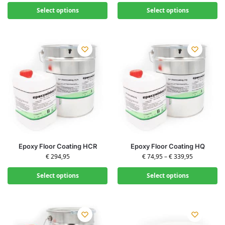
Select options
Select options
Epoxy Floor Coating HCR
Epoxy Floor Coating HQ
€
294,95
€
74,95
–
€
339,95
Select options
Select options