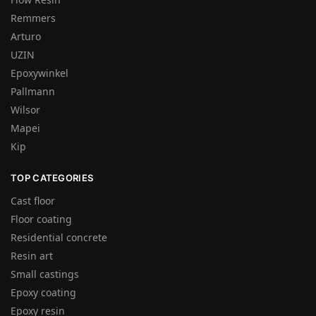
Remmers
Arturo
UZIN
Epoxywinkel
Pallmann
Wilsor
Mapei
Kip
TOP CATEGORIES
Cast floor
Floor coating
Residential concrete
Resin art
Small castings
Epoxy coating
Epoxy resin