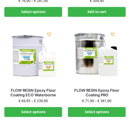
€
76,90
–
€
241,90
€
309,90
Select options
Add to cart
FLOW RESIN Epoxy Floor
FLOW RESIN Epoxy Floor
Coating ECO Waterborne
Coating PRO
€
69,95
–
€
239,90
€
71,90
–
€
361,90
Select options
Select options