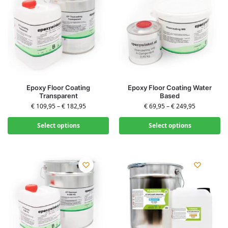
Epoxy Floor Coating
Epoxy Floor Coating Water
Transparent
Based
€
109,95
–
€
182,95
€
69,95
–
€
249,95
Select options
Select options