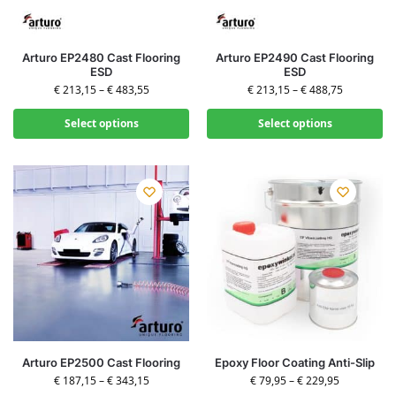
Arturo EP2480 Cast Flooring
Arturo EP2490 Cast Flooring
ESD
ESD
€
213,15
–
€
483,55
€
213,15
–
€
488,75
Select options
Select options
Arturo EP2500 Cast Flooring
Epoxy Floor Coating Anti-Slip
€
187,15
–
€
343,15
€
79,95
–
€
229,95