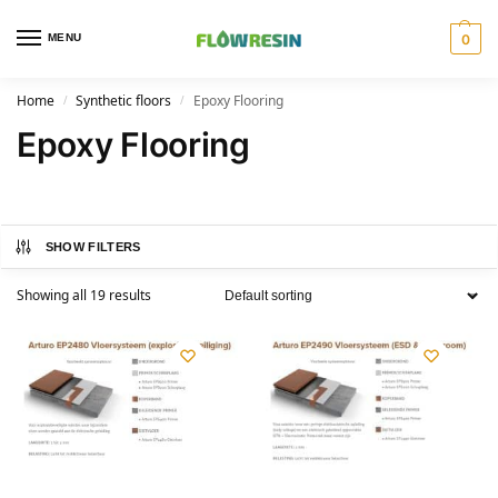
MENU
0
Home
Synthetic floors
Epoxy Flooring
/
/
Epoxy Flooring
SHOW FILTERS
Showing all 19 results