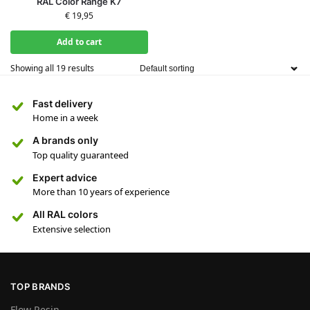
RAL Color Range K7
€
19,95
Add to cart
Showing all 19 results
Fast delivery
Home in a week
A brands only
Top quality guaranteed
Expert advice
More than 10 years of experience
All RAL colors
Extensive selection
TOP BRANDS
Flow Resin