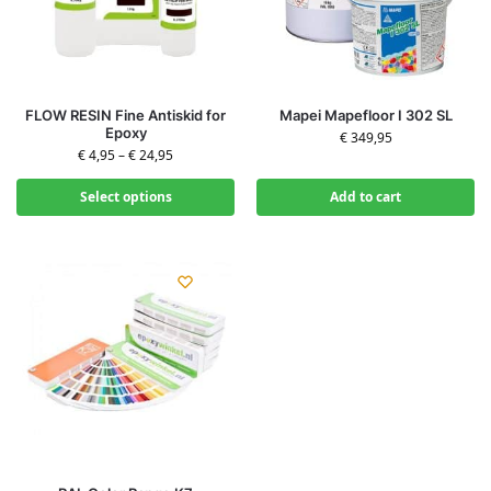
FLOW RESIN Fine Antiskid for
Mapei Mapefloor I 302 SL
Epoxy
€
349,95
€
4,95
–
€
24,95
Select options
Add to cart