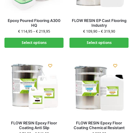
Epoxy Poured Flooring A300
FLOW RESIN EP Cast Flooring
HQ
Industry
€
114,95
–
€
219,95
€
109,90
–
€
319,90
Select options
Select options
FLOW RESIN Epoxy Floor
FLOW RESIN Epoxy Floor
Coating Anti Slip
Coating Chemical Resistant