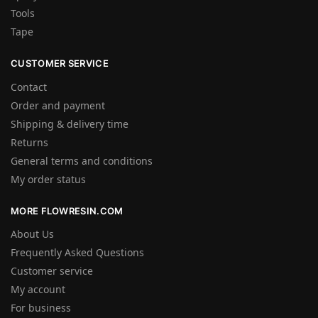
Tools
Tape
CUSTOMER SERVICE
Contact
Order and payment
Shipping & delivery time
Returns
General terms and conditions
My order status
MORE FLOWRESIN.COM
About Us
Frequently Asked Questions
Customer service
My account
For business