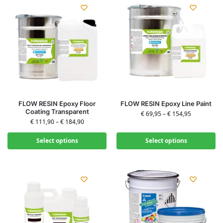
FLOW RESIN Epoxy Floor
FLOW RESIN Epoxy Line Paint
Coating Transparent
€
69,95
–
€
154,95
€
111,90
–
€
184,90
Select options
Select options