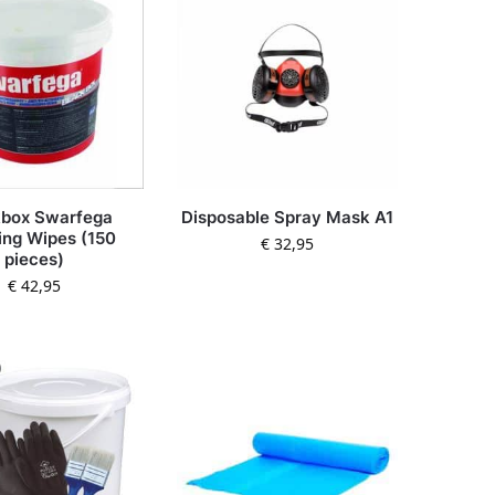
kbox Swarfega
Disposable Spray Mask A1
ing Wipes (150
€
32,95
pieces)
€
42,95