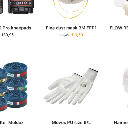
0 Pro kneepads
Fine dust mask 3M FFP1
FLOW RE
139,95
€
1,59
€
2,45
ilter Moldex
Gloves PU size 9/L
Hairn