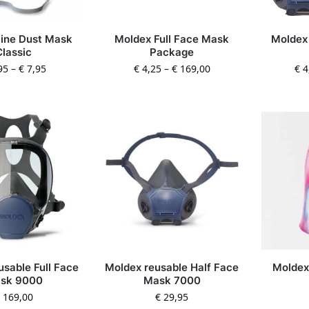
ine Dust Mask
Moldex Full Face Mask
Moldex
Classic
Package
95
–
€
7,95
€
4,25
–
€
169,00
€
4
usable Full Face
Moldex reusable Half Face
Moldex
sk 9000
Mask 7000
169,00
€
29,95