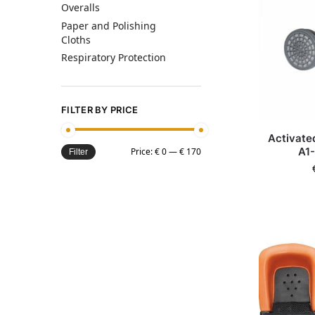
Overalls
Paper and Polishing
Cloths
Respiratory Protection
FILTER BY PRICE
Activated
A1-
Price:
€ 0
—
€ 170
Filter