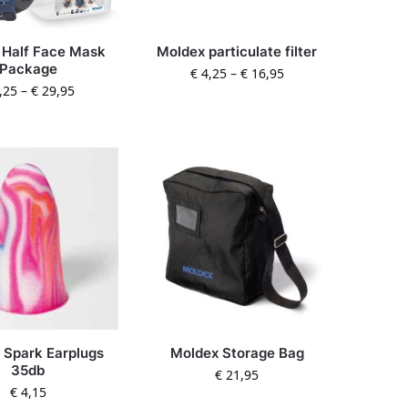
 Half Face Mask
Moldex particulate filter
Package
€
4,25
–
€
16,95
,25
–
€
29,95
 Spark Earplugs
Moldex Storage Bag
35db
€
21,95
€
4,15