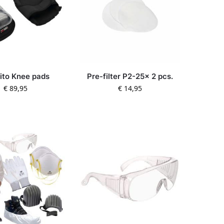
rito Knee pads
Pre-filter P2-25x 2 pcs.
€
89,95
€
14,95