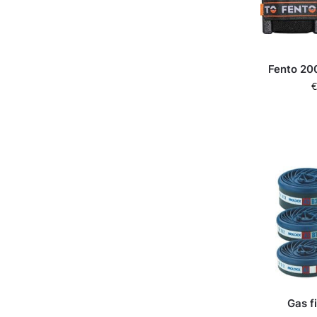
Fento 20
€
Gas f