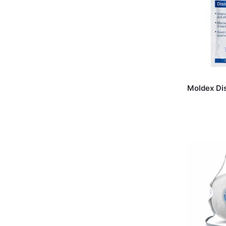
Moldex Di