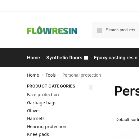
Home
Synthetic floors
Epoxy casting resin
Home
Tools
Personal protection
/
/
Pers
PRODUCT CATEGORIES
Face protection
Garbage bags
Gloves
Hairnets
Hearing protection
Knee pads