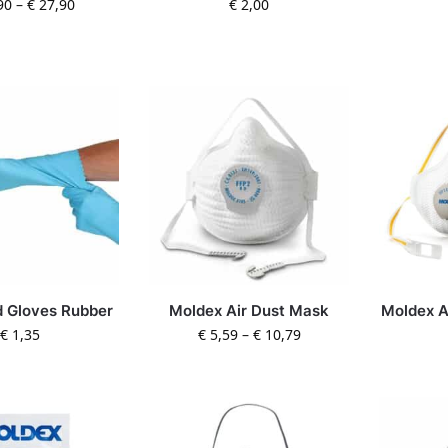
90
–
€
27,90
€
2,00
 Gloves Rubber
Moldex Air Dust Mask
Moldex A
€
1,35
€
5,59
–
€
10,79