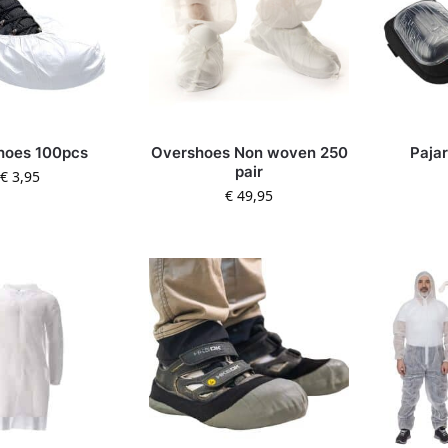
hoes 100pcs
Overshoes Non woven 250
Paja
pair
€
3,95
€
49,95