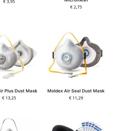
€
3,95
€
2,75
ir Plus Dust Mask
Moldex Air Seal Dust Mask
€
13,25
€
11,29