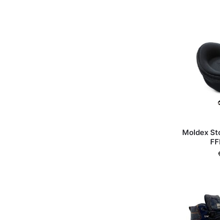
Moldex St
FF