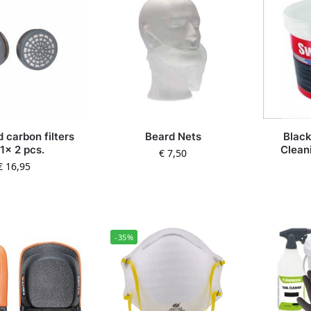
 carbon filters
Beard Nets
Blac
1x 2 pcs.
Clean
€
7,50
€
16,95
-35%