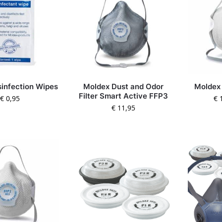
sinfection Wipes
Moldex Dust and Odor
Moldex
Filter Smart Active FFP3
€
0,95
€
1
€
11,95