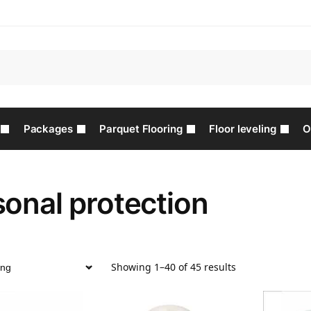
Packages
Parquet Flooring
Floor leveling
O
onal protection
Showing 1–40 of 45 results