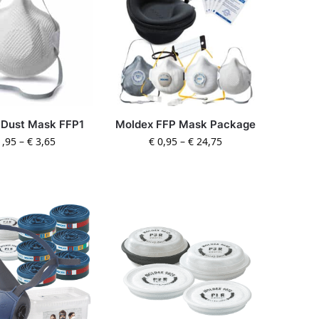
 Dust Mask FFP1
Moldex FFP Mask Package
,95
–
€
3,65
€
0,95
–
€
24,75