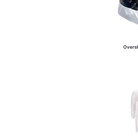
Overs