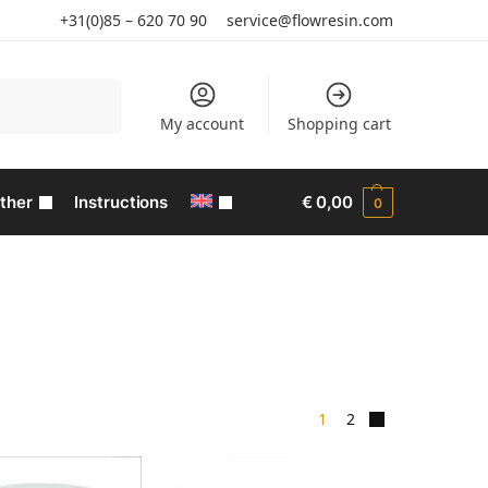
+31(0)85 – 620 70 90
service@flowresin.com
Search
My account
Shopping cart
ther
Instructions
€
0,00
0
1
2