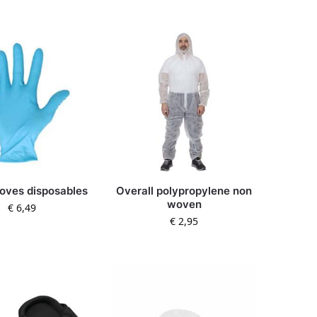
gloves disposables
Overall polypropylene non
woven
€
6,49
€
2,95