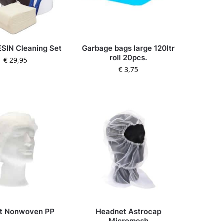
SIN Cleaning Set
Garbage bags large 120ltr
roll 20pcs.
€
29,95
€
3,75
et Nonwoven PP
Headnet Astrocap
Micromesh