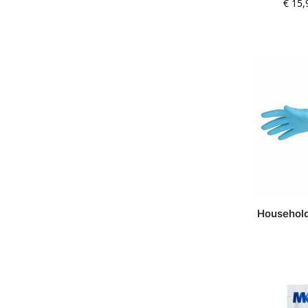
€
15,
Household