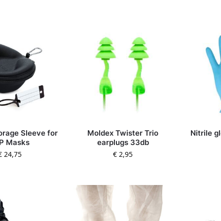
orage Sleeve for
Moldex Twister Trio
Nitrile 
P Masks
earplugs 33db
€
24,75
€
2,95