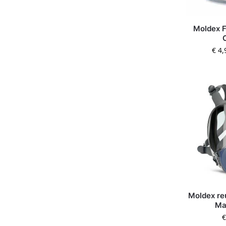
Moldex F
€
4,
Moldex re
Ma
€