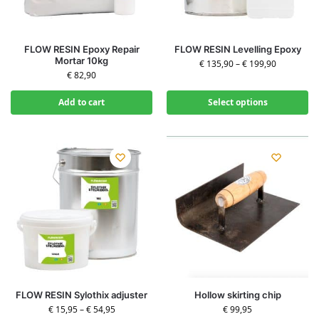
FLOW RESIN Epoxy Repair
FLOW RESIN Levelling Epoxy
Mortar 10kg
€
135,90
–
€
199,90
€
82,90
Add to cart
Select options
FLOW RESIN Sylothix adjuster
Hollow skirting chip
€
15,95
–
€
54,95
€
99,95