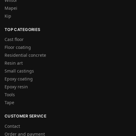
Wilsor
Mapei
Kip
TOP CATEGORIES
Cast floor
Floor coating
Residential concrete
Resin art
Small castings
Epoxy coating
Epoxy resin
Tools
Tape
CUSTOMER SERVICE
Contact
Order and payment