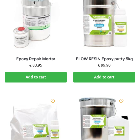
Epoxy Repair Mortar
FLOW RESIN Epoxy putty 5kg
€
83,95
€
99,90
Add to cart
Add to cart