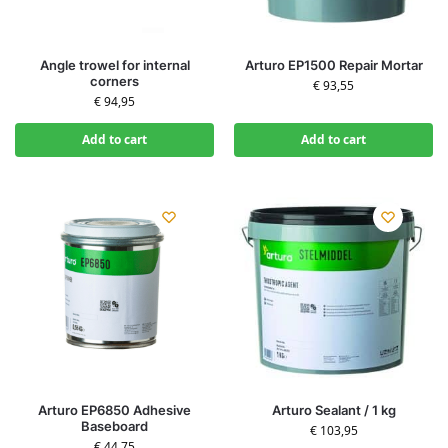
Angle trowel for internal
Arturo EP1500 Repair Mortar
corners
€
93,55
€
94,95
Add to cart
Add to cart
Arturo EP6850 Adhesive
Arturo Sealant / 1 kg
Baseboard
€
103,95
€
44,75