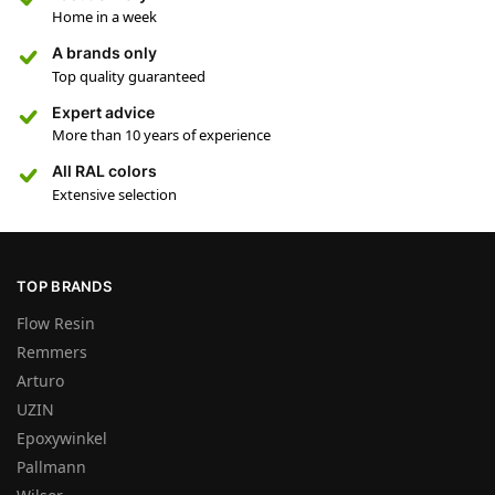
Home in a week
A brands only
Top quality guaranteed
Expert advice
More than 10 years of experience
All RAL colors
Extensive selection
TOP BRANDS
Flow Resin
Remmers
Arturo
UZIN
Epoxywinkel
Pallmann