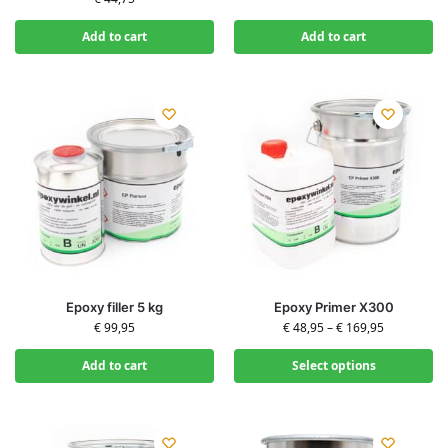
Add to cart
Add to cart
Epoxy filler 5 kg
Epoxy Primer X300
€
99,95
€
48,95
–
€
169,95
Add to cart
Select options