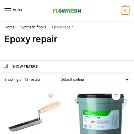
MENU
0
Home
Synthetic floors
Epoxy repair
/
/
Epoxy repair
SHOW FILTERS
Showing all 13 results