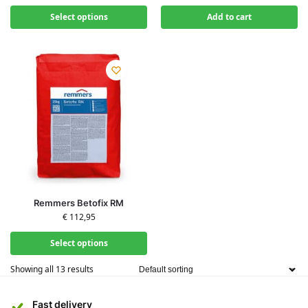
Select options
Add to cart
Remmers Betofix RM
€
112,95
Select options
Showing all 13 results
Fast delivery