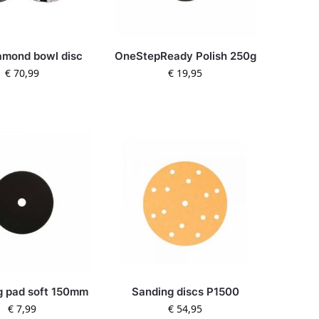
amond bowl disc
OneStepReady Polish 250g
€
70,99
€
19,95
g pad soft 150mm
Sanding discs P1500
€
7,99
€
54,95