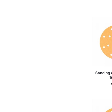
Sanding 
1