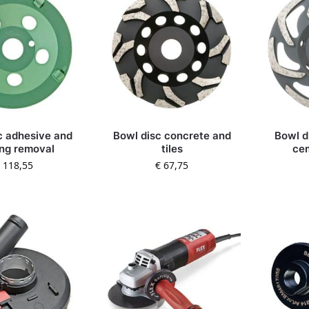
c adhesive and
Bowl disc concrete and
Bowl di
ng removal
tiles
ce
118,55
€
67,75