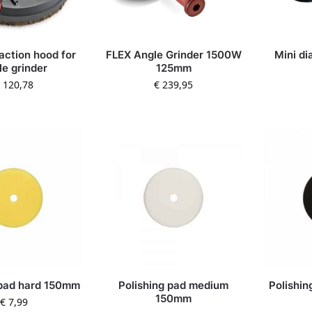
action hood for
FLEX Angle Grinder 1500W
Mini di
le grinder
125mm
120,78
€
239,95
 pad hard 150mm
Polishing pad medium
Polishin
150mm
€
7,99