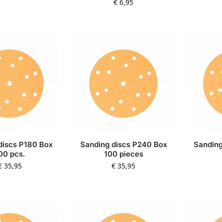
€
6,95
discs P180 Box
Sanding discs P240 Box
Sanding
00 pcs.
100 pieces
€
35,95
€
35,95