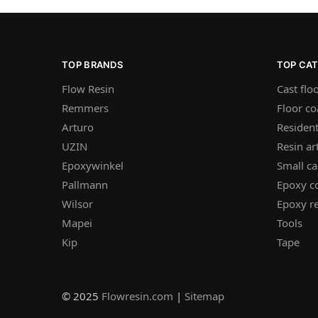
TOP BRANDS
TOP CA
Flow Resin
Cast flo
Remmers
Floor co
Arturo
Resident
UZIN
Resin ar
Epoxywinkel
Small ca
Pallmann
Epoxy c
Wilsor
Epoxy re
Mapei
Tools
Kip
Tape
© 2025
Flowresin.com
|
Sitemap