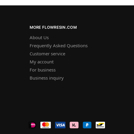
MORE FLOWRESIN.COM
About Us
Frequently Asked Questions
Customer service
My account
For business
Business inquiry