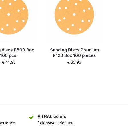
 discs P800 Box
Sanding Discs Premium
100 pcs.
P120 Box 100 pieces
€
41,95
€
35,95
All RAL colors
perience
Extensive selection