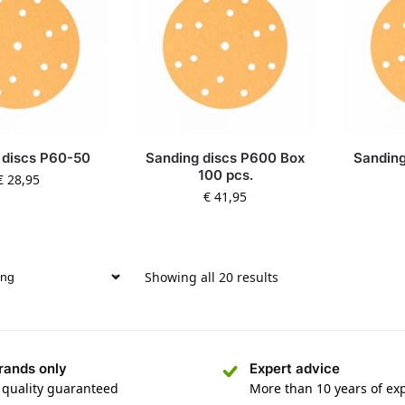
 discs P60-50
Sanding discs P600 Box
Sanding
100 pcs.
€
28,95
€
41,95
Showing all 20 results
rands only
Expert advice
 quality guaranteed
More than 10 years of ex