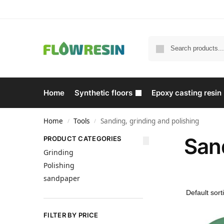
Home
Synthetic floors
Epoxy casting resin
Home
Tools
Sanding, grinding and polishing
/
/
Sand
PRODUCT CATEGORIES
Grinding
Polishing
sandpaper
FILTER BY PRICE