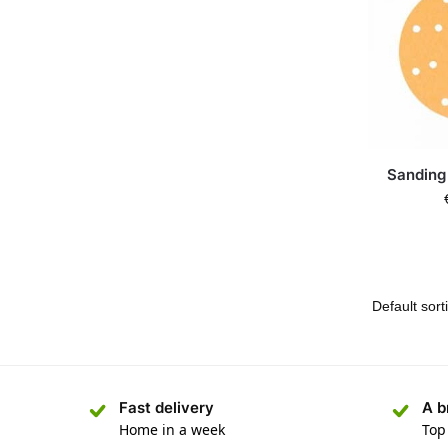
Sanding
Fast delivery
A b
Home in a week
Top