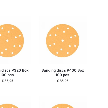
 discs P320 Box
Sanding discs P400 Box
100 pcs.
100 pcs.
€
35,95
€
35,95