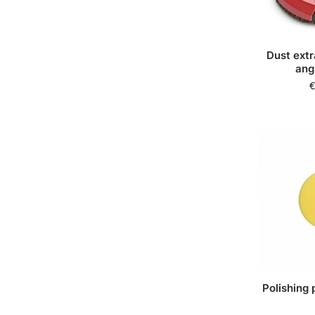
Dust extr
ang
€
Polishing