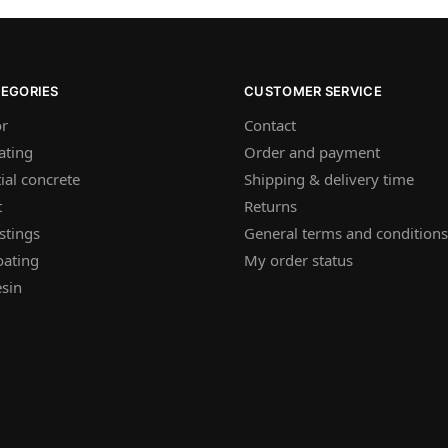
TEGORIES
CUSTOMER SERVICE
or
Contact
ating
Order and payment
ial concrete
Shipping & delivery time
t
Returns
stings
General terms and conditions
oating
My order status
sin