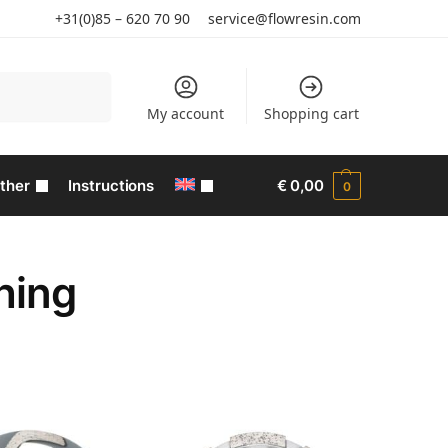
+31(0)85 – 620 70 90
service@flowresin.com
Search
My account
Shopping cart
ther
Instructions
€
0,00
0
hing