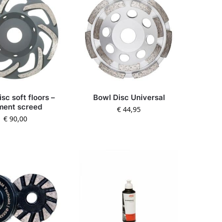
sc soft floors –
Bowl Disc Universal
ment screed
€
44,95
€
90,00