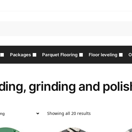
Packages
Parquet Flooring
Floor leveling
O
ing, grinding and polis
Showing all 20 results