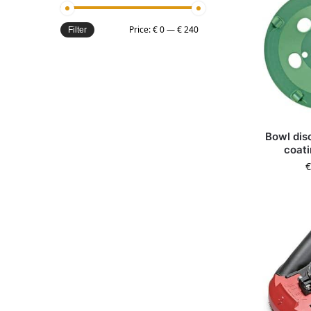
Price:
€ 0
—
€ 240
Filter
Bowl dis
coati
€