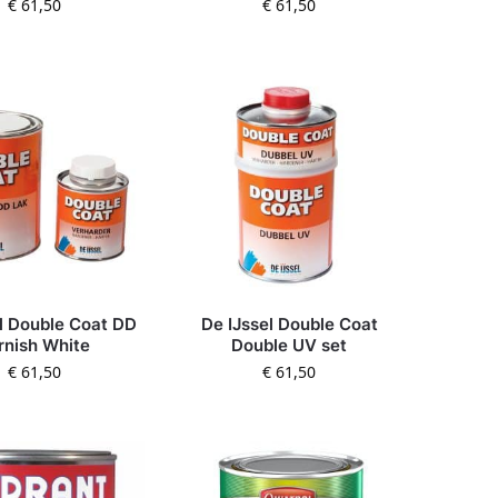
€
61,50
€
61,50
l Double Coat DD
De IJssel Double Coat
rnish White
Double UV set
€
61,50
€
61,50