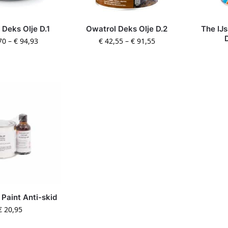
 Deks Olje D.1
Owatrol Deks Olje D.2
The IJ
70
–
€
94,93
€
42,55
–
€
91,55
 Paint Anti-skid
€
20,95