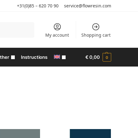
+31(0)85 – 620 70 90
service@flowresin.com
Search
My account
Shopping cart
ther
Instructions
€
0,00
0