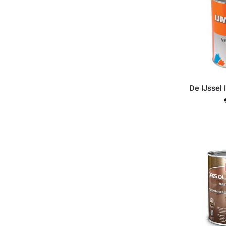
De IJssel