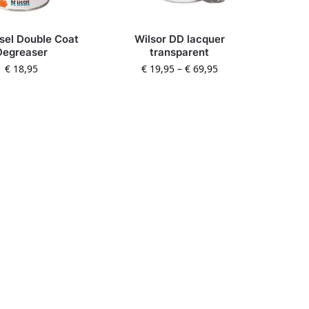
ssel Double Coat
Wilsor DD lacquer
Degreaser
transparent
€
18,95
€
19,95
–
€
69,95