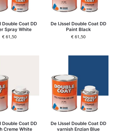
l Double Coat DD
De IJssel Double Coat DD
er Spray White
Paint Black
€
61,50
€
61,50
l Double Coat DD
De IJssel Double Coat DD
sh Creme White
varnish Enzian Blue