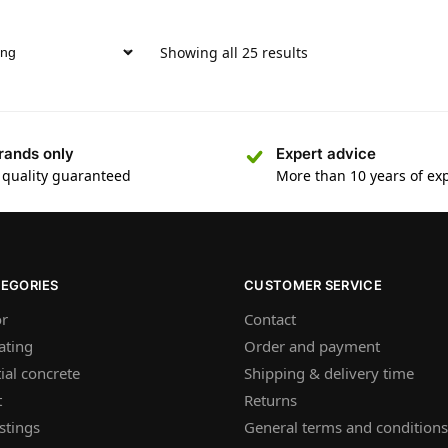
Showing all 25 results
rands only
Expert advice
 quality guaranteed
More than 10 years of ex
TEGORIES
CUSTOMER SERVICE
or
Contact
ating
Order and payment
ial concrete
Shipping & delivery time
t
Returns
stings
General terms and conditions