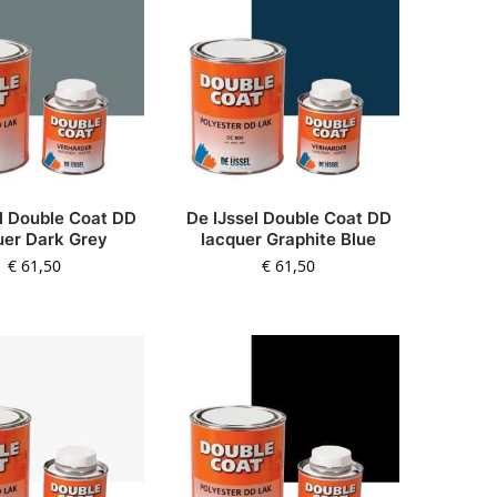
l Double Coat DD
De IJssel Double Coat DD
uer Dark Grey
lacquer Graphite Blue
€
61,50
€
61,50