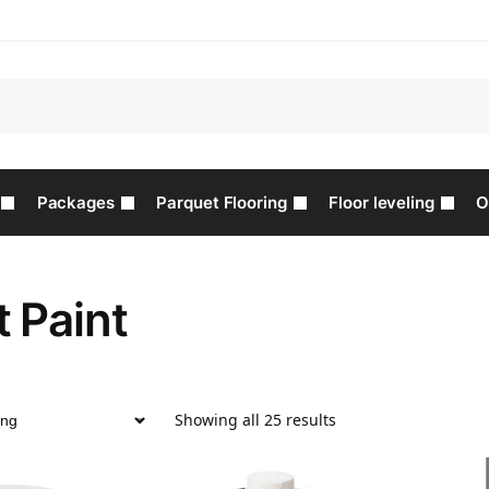
Packages
Parquet Flooring
Floor leveling
O
 Paint
Showing all 25 results