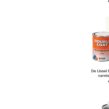
De IJssel
varni