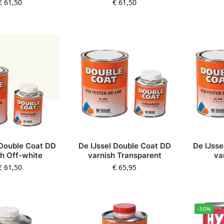
€
61,50
€
61,50
 Double Coat DD
De IJssel Double Coat DD
De IJsse
sh Off-white
varnish Transparent
va
€
61,50
€
65,95
-50%