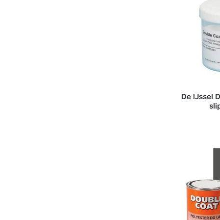
De IJssel 
sl