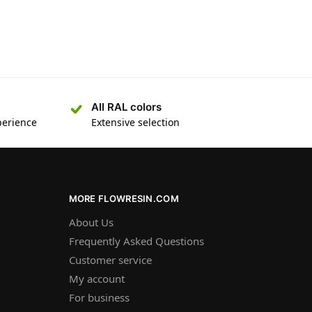
All RAL colors
perience
Extensive selection
MORE FLOWRESIN.COM
About Us
Frequently Asked Questions
Customer service
My account
For business