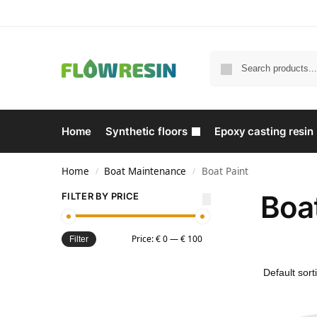
Home
Synthetic floors
Epoxy casting resin
Home
Boat Maintenance
Boat Paint
/
/
Boat
FILTER BY PRICE
Price:
€ 0
—
€ 100
Filter