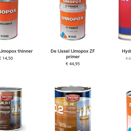
 IJmopox thinner
De IJssel IJmopox ZF
Hydr
primer
€
14,50
€
2
€
44,95