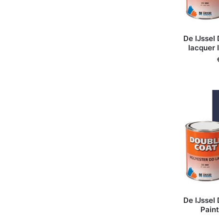
De IJssel
lacquer 
De IJssel
Paint