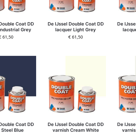
 Double Coat DD
De IJssel Double Coat DD
De IJsse
Industrial Grey
lacquer Light Grey
lacqu
€
61,50
€
61,50
 Double Coat DD
De IJssel Double Coat DD
De IJsse
 Steel Blue
varnish Cream White
varni