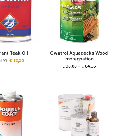
ant Teak Oil
Owatrol Aquadecks Wood
Impregnation
€
12,50
4,95
€
30,80
–
€
84,35