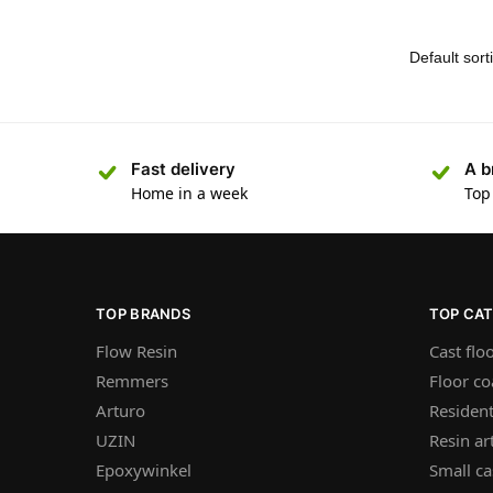
Fast delivery
A b
Home in a week
Top
TOP BRANDS
TOP CA
Flow Resin
Cast flo
Remmers
Floor co
Arturo
Resident
UZIN
Resin ar
Epoxywinkel
Small ca