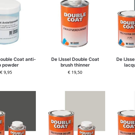
Double Coat anti-
De IJssel Double Coat
De IJsse
ip powder
brush thinner
lacq
€
9,95
€
19,50