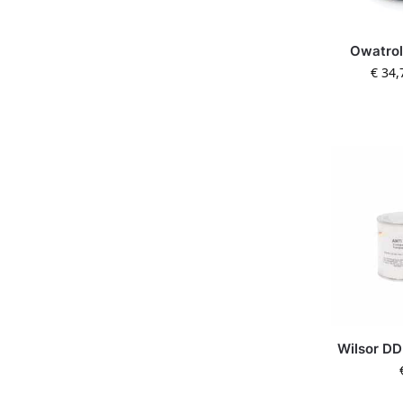
Owatrol
€
34,
Wilsor DD