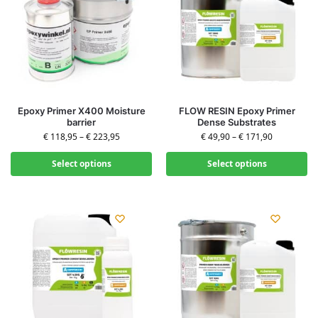
Epoxy Primer X400 Moisture
FLOW RESIN Epoxy Primer
barrier
Dense Substrates
€
118,95
–
€
223,95
€
49,90
–
€
171,90
Select options
Select options