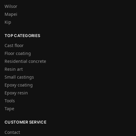
Wilsor
Mapei
Kip
TOP CATEGORIES
Cast floor
Floor coating
Residential concrete
Resin art
Small castings
Epoxy coating
Epoxy resin
Tools
Tape
CUSTOMER SERVICE
Contact