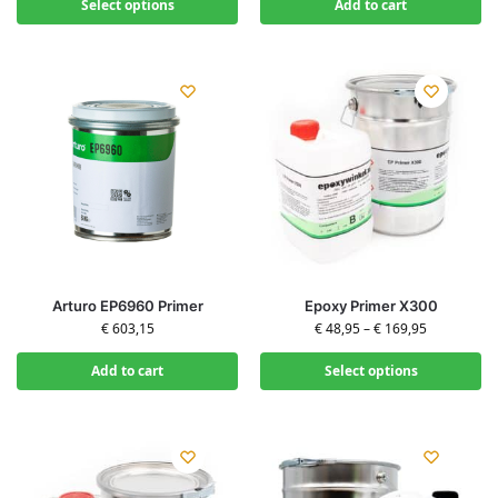
Select options
Add to cart
Arturo EP6960 Primer
Epoxy Primer X300
€
603,15
€
48,95
–
€
169,95
Add to cart
Select options