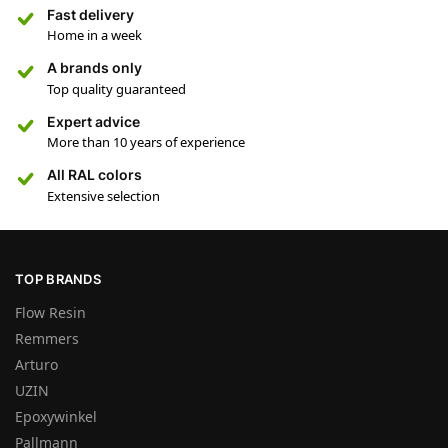
Fast delivery
Home in a week
A brands only
Top quality guaranteed
Expert advice
More than 10 years of experience
All RAL colors
Extensive selection
TOP BRANDS
Flow Resin
Remmers
Arturo
UZIN
Epoxywinkel
Pallmann