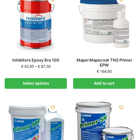
Inhibitors Epoxy Bra 100
Mapei Mapecoat TNS Primer
EPW
€
42,95
–
€
87,50
€
164,95
Select options
Add to cart