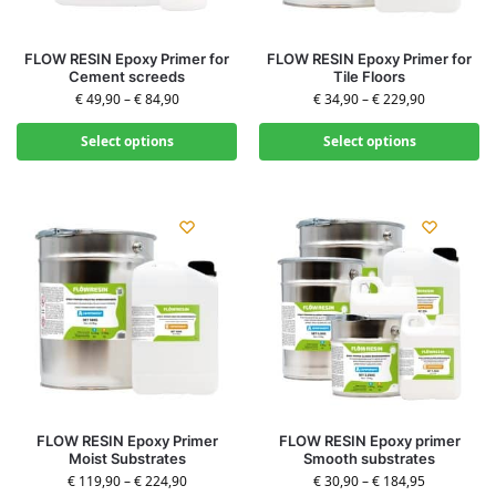
FLOW RESIN Epoxy Primer for
FLOW RESIN Epoxy Primer for
Cement screeds
Tile Floors
€
49,90
–
€
84,90
€
34,90
–
€
229,90
Select options
Select options
FLOW RESIN Epoxy Primer
FLOW RESIN Epoxy primer
Moist Substrates
Smooth substrates
€
119,90
–
€
224,90
€
30,90
–
€
184,95