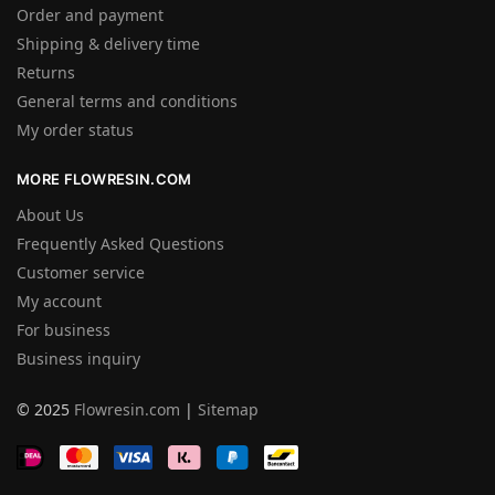
Order and payment
Shipping & delivery time
Returns
General terms and conditions
My order status
MORE FLOWRESIN.COM
About Us
Frequently Asked Questions
Customer service
My account
For business
Business inquiry
© 2025
Flowresin.com
|
Sitemap