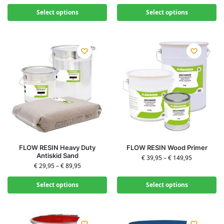
Select options
Select options
FLOW RESIN Heavy Duty
FLOW RESIN Wood Primer
Antiskid Sand
€
39,95
–
€
149,95
€
29,95
–
€
89,95
Select options
Select options