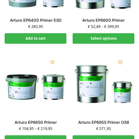
Arturo EP6400 Primer ESD
Arturo EP6600 Primer
€
285,95
€
52,49
–
€
399,95
Add to cart
Select options
Arturo EP6650 Primer
Arturo EP6955 Primer OS8
€
104,95
–
€
219,95
€
571,95