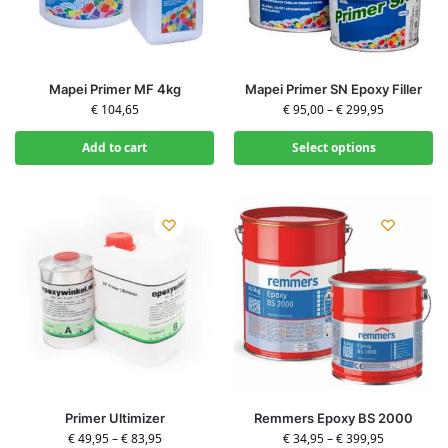
Mapei Primer MF 4kg
Mapei Primer SN Epoxy Filler
€
104,65
€
95,00
–
€
299,95
Add to cart
Select options
Primer Ultimizer
Remmers Epoxy BS 2000
€
49,95
–
€
83,95
€
34,95
–
€
399,95