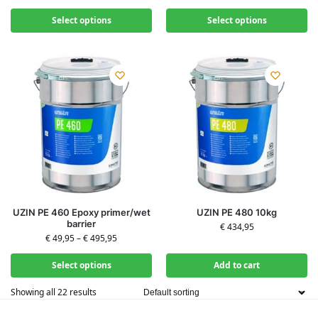
Select options
Select options
UZIN PE 460 Epoxy primer/wet
UZIN PE 480 10kg
barrier
€
434,95
€
49,95
–
€
495,95
Select options
Add to cart
Showing all 22 results