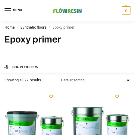
MENU
0
Home
Synthetic floors
Epoxy primer
/
/
Epoxy primer
SHOW FILTERS
Showing all 22 results