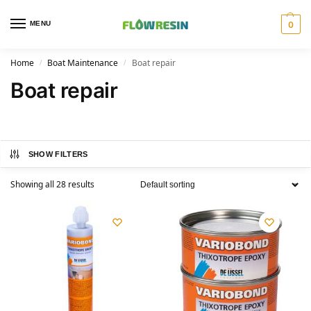
MENU
0
Home
Boat Maintenance
Boat repair
/
/
Boat repair
SHOW FILTERS
Showing all 28 results