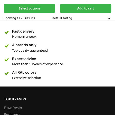
Select options
Add to cart
Showing all 28 results
Fast delivery
Home in a week
A brands only
Top quality guaranteed
Expert advice
More than 10 years of experience
All RAL colors
Extensive selection
TOP BRANDS
Flow Resin
Remmers