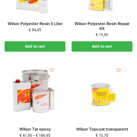
Wilsor Polyester Resin 5 Liter
Wilsor Polyester Resin Repair
Kit
€
94,45
€
15,95
Add to cart
Add to cart
Wilsor Tar epoxy
Wilsor Topcoat transparent
€
41,95
–
€
169,95
€
15,70