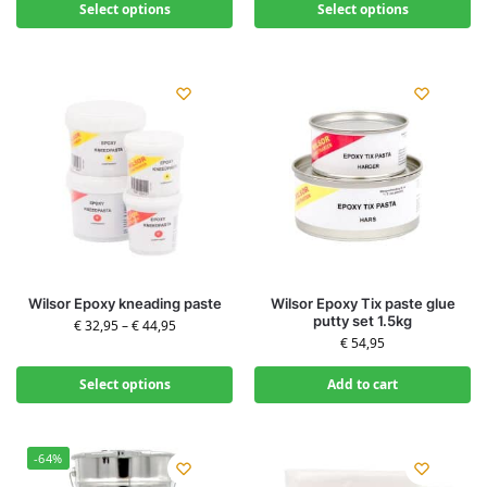
Select options
Select options
Wilsor Epoxy kneading paste
Wilsor Epoxy Tix paste glue
putty set 1.5kg
€
32,95
–
€
44,95
€
54,95
Select options
Add to cart
-64%