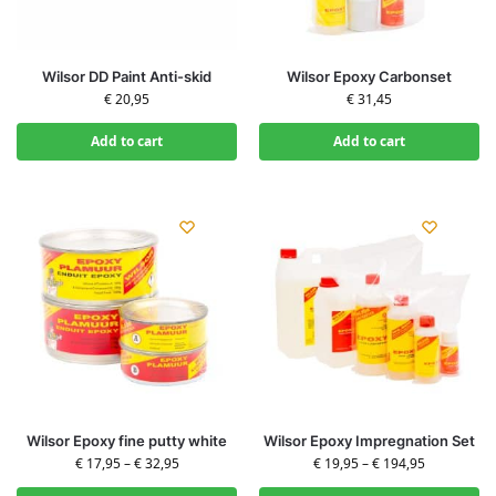
Wilsor DD Paint Anti-skid
Wilsor Epoxy Carbonset
€
20,95
€
31,45
Add to cart
Add to cart
Wilsor Epoxy fine putty white
Wilsor Epoxy Impregnation Set
€
17,95
–
€
32,95
€
19,95
–
€
194,95