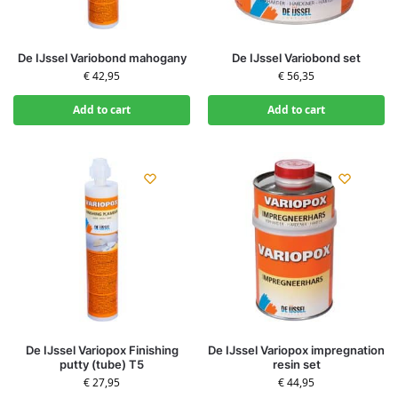
De IJssel Variobond mahogany
De IJssel Variobond set
€
42,95
€
56,35
Add to cart
Add to cart
De IJssel Variopox Finishing
De IJssel Variopox impregnation
putty (tube) T5
resin set
€
27,95
€
44,95