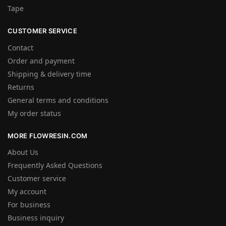
Tape
CUSTOMER SERVICE
Contact
Order and payment
Shipping & delivery time
Returns
General terms and conditions
My order status
MORE FLOWRESIN.COM
About Us
Frequently Asked Questions
Customer service
My account
For business
Business inquiry