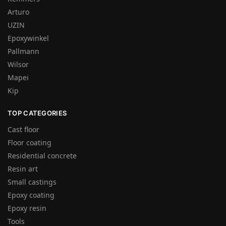
Arturo
UZIN
Epoxywinkel
Pallmann
Wilsor
Mapei
Kip
TOP CATEGORIES
Cast floor
Floor coating
Residential concrete
Resin art
Small castings
Epoxy coating
Epoxy resin
Tools