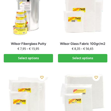
Wilsor Fiberglass Putty
Wilsor Glass Fabric 100gr/m2
€
7,95
–
€
15,95
€
8,35
–
€
56,65
Select options
Select options