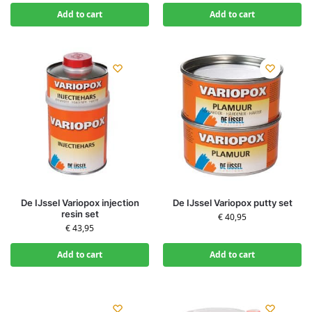
Add to cart
Add to cart
De IJssel Variopox injection
De IJssel Variopox putty set
resin set
€
40,95
€
43,95
Add to cart
Add to cart