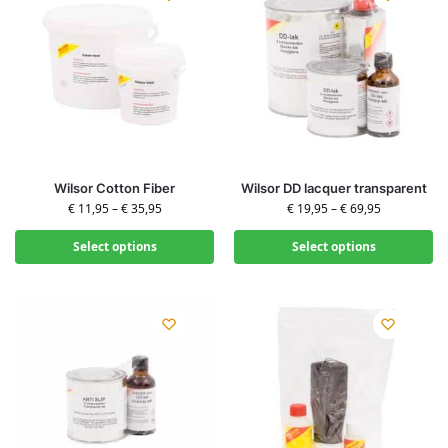
Wilsor Cotton Fiber
Wilsor DD lacquer transparent
€
11,95
–
€
35,95
€
19,95
–
€
69,95
Select options
Select options