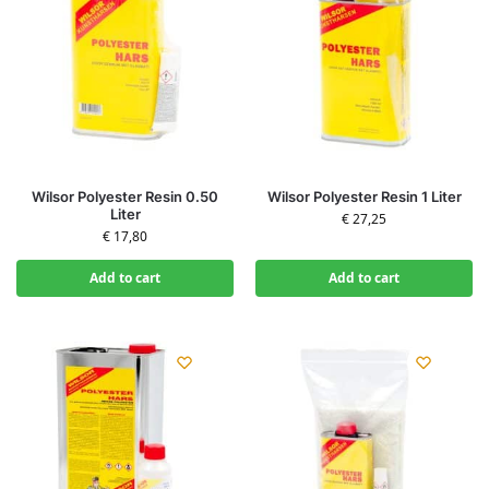
Wilsor Polyester Resin 0.50
Wilsor Polyester Resin 1 Liter
Liter
€
27,25
€
17,80
Add to cart
Add to cart