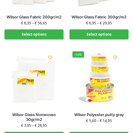
Wilsor Glass Fabric 200gr/m2
Wilsor Glass Fabric 300gr/m2
€
8,35
–
€
56,65
€
6,95
–
€
29,95
Select options
Select options
-54%
Wilsor Glass Nonwoven
Wilsor Polyester putty gray
30gr/m2
€
5,00
–
€
14,95
€
3,95
–
€
28,95