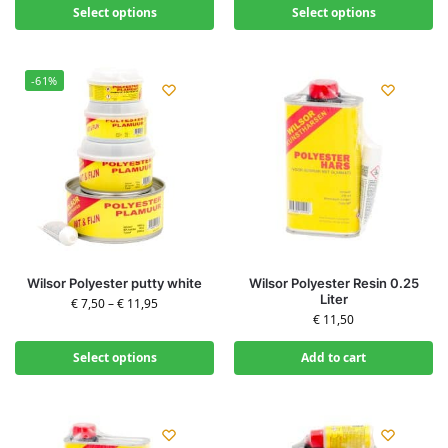
Select options
Select options
-61%
Wilsor Polyester putty white
Wilsor Polyester Resin 0.25
Liter
€
7,50
–
€
11,95
€
11,50
Select options
Add to cart