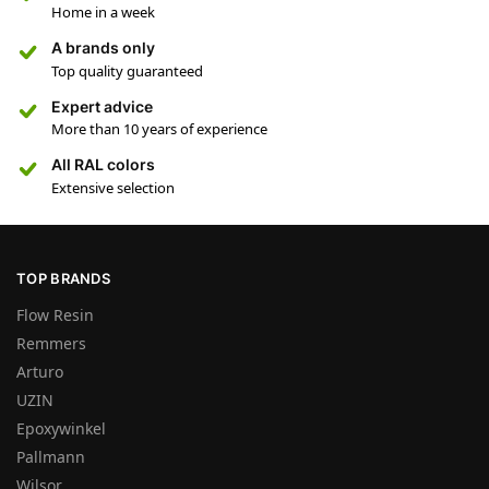
Home in a week
A brands only
Top quality guaranteed
Expert advice
More than 10 years of experience
All RAL colors
Extensive selection
TOP BRANDS
Flow Resin
Remmers
Arturo
UZIN
Epoxywinkel
Pallmann
Wilsor