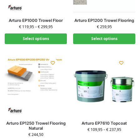
Arturo EP1000 Trowel Floor
Arturo EP1200 Trowel Flooring
€
119,95
–
€
299,95
€
259,95
Select options
Select options
Arturo EP1250 Trowel Flooring
Arturo EP7610 Topcoat
Natural
€
109,95
–
€
237,95
€
244,50