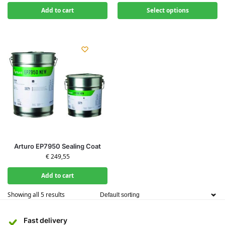
Add to cart
Select options
Arturo EP7950 Sealing Coat
€
249,55
Add to cart
Showing all 5 results
Fast delivery