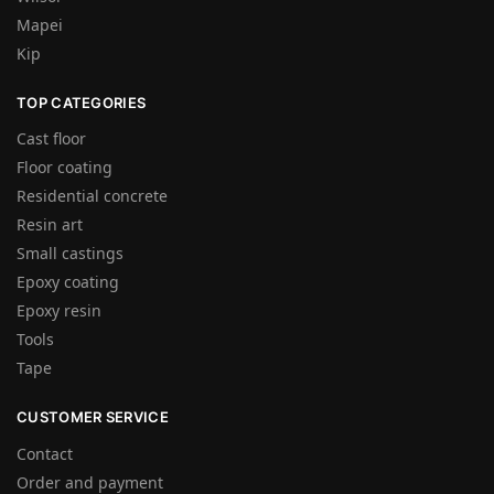
Mapei
Kip
TOP CATEGORIES
Cast floor
Floor coating
Residential concrete
Resin art
Small castings
Epoxy coating
Epoxy resin
Tools
Tape
CUSTOMER SERVICE
Contact
Order and payment