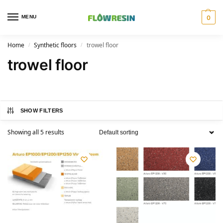
MENU
0
Home
Synthetic floors
trowel floor
/
/
trowel floor
SHOW FILTERS
Showing all 5 results