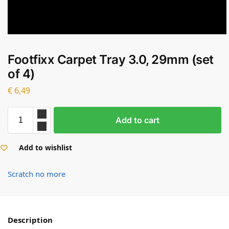
Footfixx Carpet Tray 3.0, 29mm (set
of 4)
€
6,49
Add to cart
Add to wishlist
Scratch no more
Description