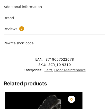
Additional information
Brand
Reviews
0
Rewrite short code
EAN:
8718657522678
SKU:
SCR_10-9310
Categories:
Felts
,
Floor Maintenance
Related products