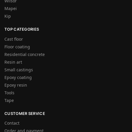
Wilsor
Mapei
Kip
TOP CATEGORIES
Cast floor
Floor coating
Residential concrete
Resin art
Small castings
Epoxy coating
Epoxy resin
Tools
Tape
CUSTOMER SERVICE
Contact
Order and payment