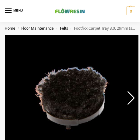
MENU
0
Home
Floor Maintenance
Felts
Footfixx Carpet Tray 3.0, 29mm (set of 4)
/
/
/