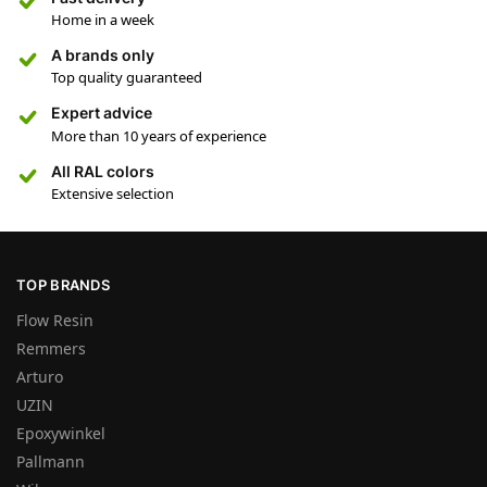
Home in a week
A brands only
Top quality guaranteed
Expert advice
More than 10 years of experience
All RAL colors
Extensive selection
TOP BRANDS
Flow Resin
Remmers
Arturo
UZIN
Epoxywinkel
Pallmann