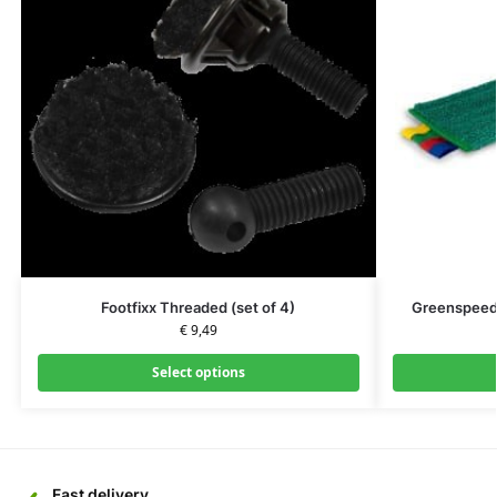
Footfixx Threaded (set of 4)
Greenspeed 
€
9,49
Select options
Fast delivery