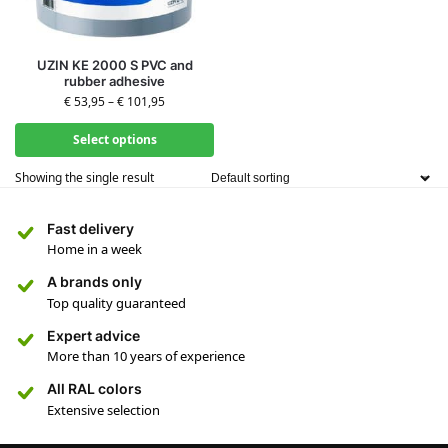
UZIN KE 2000 S PVC and
rubber adhesive
€
53,95
–
€
101,95
Select options
Showing the single result
Fast delivery
Home in a week
A brands only
Top quality guaranteed
Expert advice
More than 10 years of experience
All RAL colors
Extensive selection