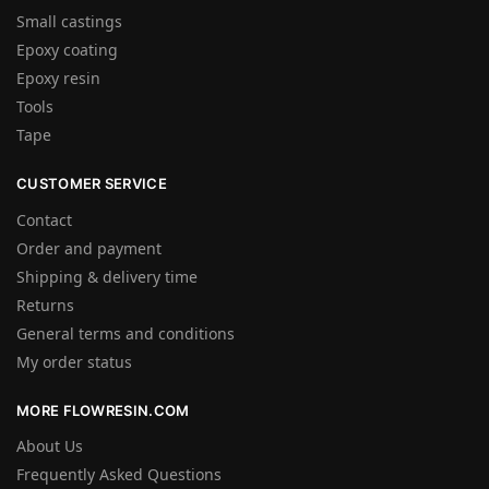
Small castings
Epoxy coating
Epoxy resin
Tools
Tape
CUSTOMER SERVICE
Contact
Order and payment
Shipping & delivery time
Returns
General terms and conditions
My order status
MORE FLOWRESIN.COM
About Us
Frequently Asked Questions