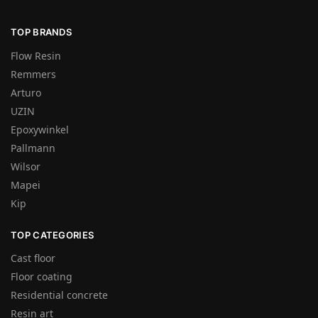
TOP BRANDS
Flow Resin
Remmers
Arturo
UZIN
Epoxywinkel
Pallmann
Wilsor
Mapei
Kip
TOP CATEGORIES
Cast floor
Floor coating
Residential concrete
Resin art