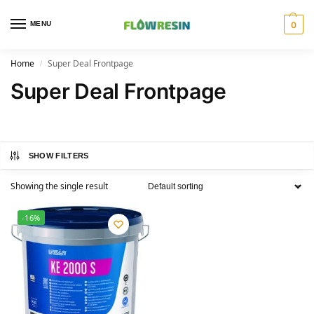
MENU
0
Home
Super Deal Frontpage
/
Super Deal Frontpage
SHOW FILTERS
Showing the single result
-16%