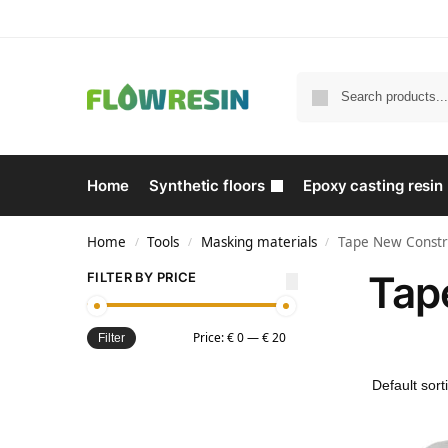
Home
Synthetic floors
Epoxy casting resin
Home
Tools
Masking materials
Tape New Constr
/
/
/
Tap
FILTER BY PRICE
Price:
€ 0
—
€ 20
Filter