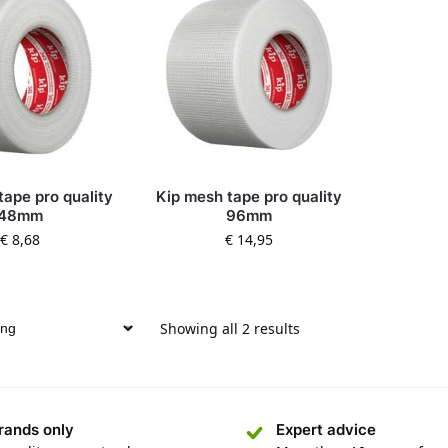
tape pro quality
Kip mesh tape pro quality
48mm
96mm
€
8,68
€
14,95
Showing all 2 results
rands only
Expert advice