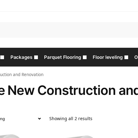
Packages
Parquet Flooring
Floor leveling
O
uction and Renovation
e New Construction an
Showing all 2 results