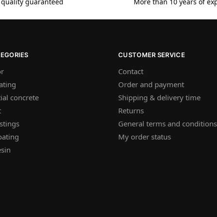
 quality guaranteed
More than 10 years of ex
TEGORIES
CUSTOMER SERVICE
or
Contact
ating
Order and payment
ial concrete
Shipping & delivery time
t
Returns
stings
General terms and conditions
oating
My order status
sin