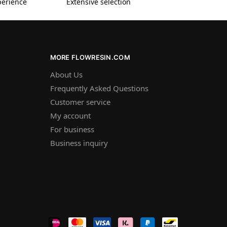
perience
Extensive selection
MORE FLOWRESIN.COM
About Us
Frequently Asked Questions
Customer service
My account
For business
Business inquiry