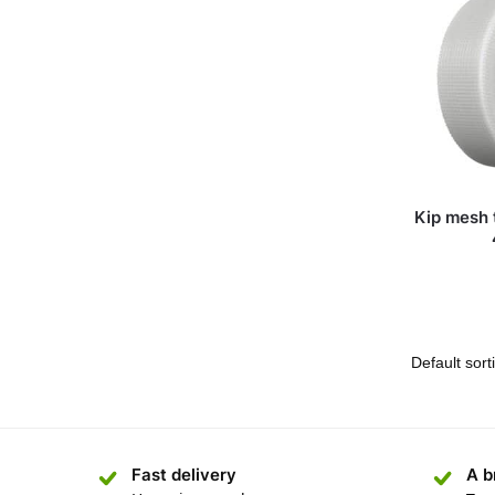
Kip mesh 
Fast delivery
A b