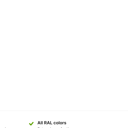
All RAL colors