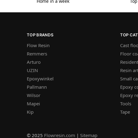
Home in a week
Top
TOP BRANDS
TOP CA
Flow Resin
Cast flo
Remmers
Floor co
Arturo
Resident
UZIN
Resin ar
Epoxywinkel
Small ca
Pallmann
Epoxy c
Wilsor
Epoxy re
Mapei
Tools
Kip
Tape
© 2025
Flowresin.com
|
Sitemap