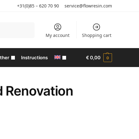
+31(0)85 – 620 70 90
service@flowresin.com
Search
My account
Shopping cart
ther
Instructions
€
0,00
0
d Renovation