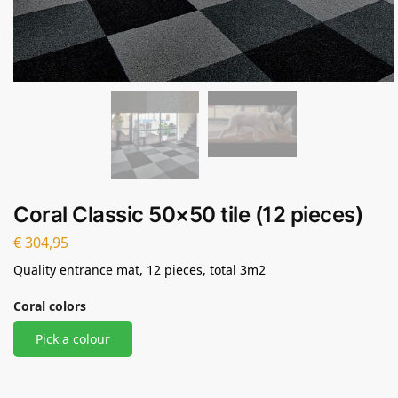
Coral Classic 50×50 tile (12 pieces)
€
304,95
Quality entrance mat, 12 pieces, total 3m2
Coral colors
Pick a colour