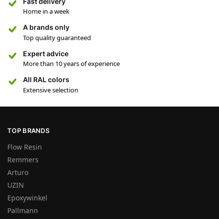
Fast delivery
Home in a week
A brands only
Top quality guaranteed
Expert advice
More than 10 years of experience
All RAL colors
Extensive selection
TOP BRANDS
Flow Resin
Remmers
Arturo
UZIN
Epoxywinkel
Pallmann