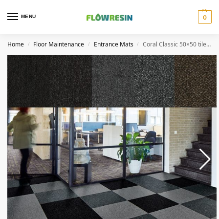
MENU
0
Home
Floor Maintenance
Entrance Mats
Coral Classic 50×50 tile (12 pieces)
/
/
/