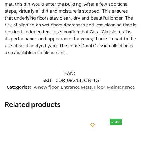
mat, this dirt would enter the building. After a few additional
steps, virtually all dirt and moisture is stopped. This ensures
that underlying floors stay clean, dry and beautiful longer. The
risk of slipping on wet floors decreases and less cleaning time is
required. Independent tests confirm that Coral Classic retains
its performance and appearance for years, thanks in part to the
use of solution dyed yarn. The entire Coral Classic collection is
also available as a tile variant.
EAN:
SKU:
COR_08243CONFIG
Categories:
A new floor
,
Entrance Mats
,
Floor Maintenance
Related products
-14%