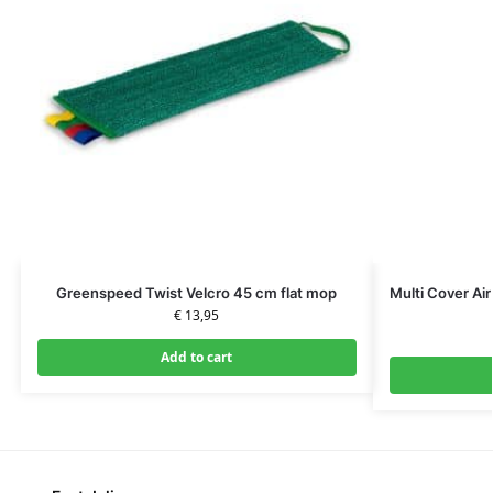
Greenspeed Twist Velcro 45 cm flat mop
Multi Cover Ai
€
13,95
Add to cart