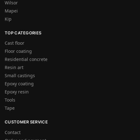
Wilsor
Mapei
Kip
TOP CATEGORIES
Cast floor
Floor coating
Residential concrete
Resin art
Small castings
Epoxy coating
Epoxy resin
Tools
Tape
CUSTOMER SERVICE
Contact