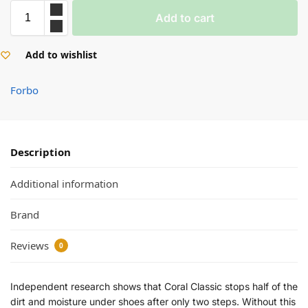
Add to cart
Add to wishlist
Forbo
✕
Description
Anthracite
Mouse Grey
Additional information
Brand
Raven Black
Warm Black
Reviews
0
Independent research shows that Coral Classic stops half of the
dirt and moisture under shoes after only two steps. Without this