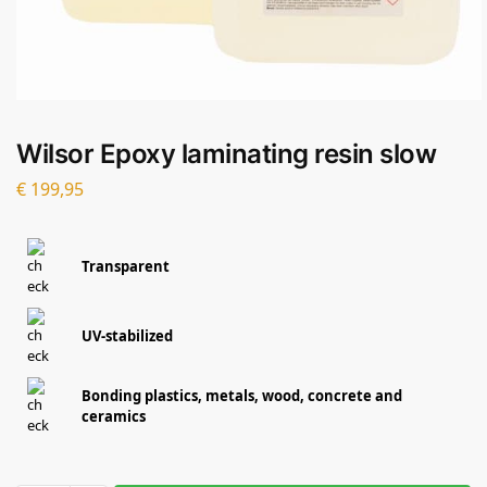
Wilsor Epoxy laminating resin slow
€
199,95
Transparent
UV-stabilized
Bonding plastics, metals, wood, concrete and
ceramics