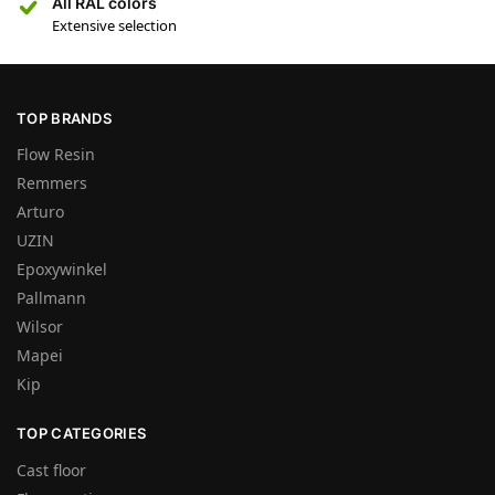
All RAL colors
Extensive selection
TOP BRANDS
Flow Resin
Remmers
Arturo
UZIN
Epoxywinkel
Pallmann
Wilsor
Mapei
Kip
TOP CATEGORIES
Cast floor