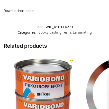
Rewrite short code
SKU:
WIL_4101+4221
Categories:
Epoxy casting resin
,
Laminating
Related products