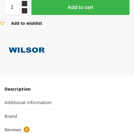
Add to cart
Add to wishlist
Description
Additional information
Brand
Reviews
0