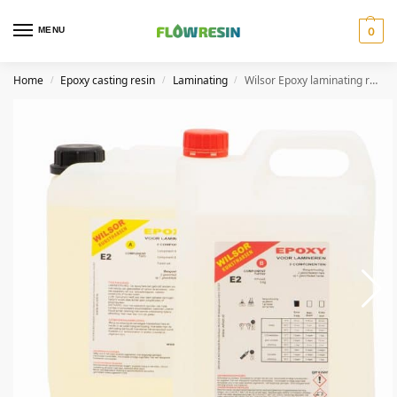
MENU
0
Home
Epoxy casting resin
Laminating
Wilsor Epoxy laminating resin slow
/
/
/