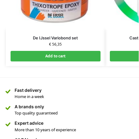
De IJssel Variobond set
Cast
€
56,35
Add to cart
Fast delivery
Home in a week
A brands only
Top quality guaranteed
Expert advice
More than 10 years of experience