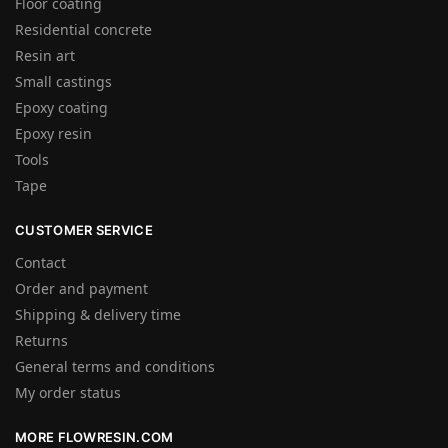
Floor coating
Residential concrete
Resin art
Small castings
Epoxy coating
Epoxy resin
Tools
Tape
CUSTOMER SERVICE
Contact
Order and payment
Shipping & delivery time
Returns
General terms and conditions
My order status
MORE FLOWRESIN.COM